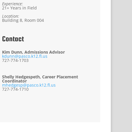
Experience:
21+ Years in Field
Location:
Building 8, Room 004
Contact
Kim Dunn, Admissions Advisor
kdunn@pasco.k12.fl.us
727-774-1703
Shelly Hedgespeth, Career Placement
Coordinator
mhedgesp@pasco.k12.fl.us
727-774-1710