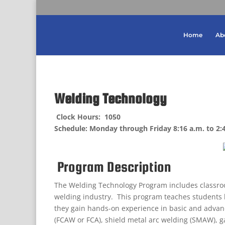
Home
Ab
Welding Technology
Clock Hours: 1050
Schedule: Monday through Friday 8:16 a.m. to 2:
Program Description
The Welding Technology Program includes classroo
welding industry. This program teaches students
they gain hands-on experience in basic and advanc
(FCAW or FCA), shield metal arc welding (SMAW), 