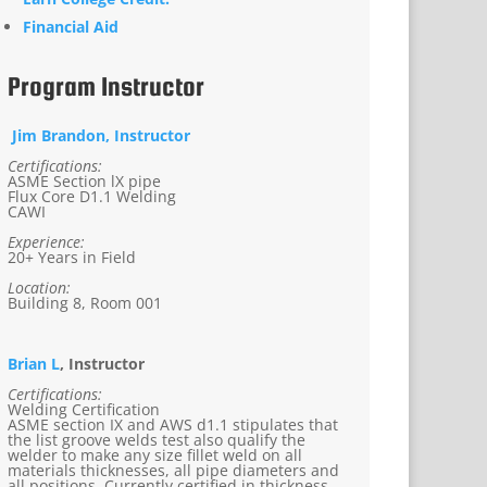
Financial Aid
Program Instructor
Jim Brandon, Instructor
Certifications:
ASME Section lX pipe
Flux Core D1.1 Welding
CAWI
Experience:
20+ Years in Field
Location:
Building 8, Room 001
Brian L
, Instructor
Certifications:
Welding Certification
ASME section IX and AWS d1.1 stipulates that
the list groove welds test also qualify the
welder to make any size fillet weld on all
materials thicknesses, all pipe diameters and
all positions. Currently certified in thickness