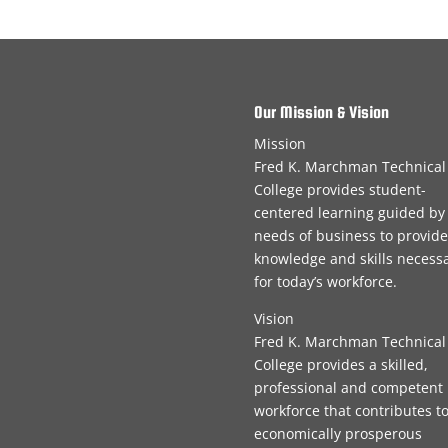
Our Mission & Vision
Mission
Fred K. Marchman Technical
College provides student-
centered learning guided by
needs of business to provide
knowledge and skills necess
for today’s workforce.
Vision
Fred K. Marchman Technical
College provides a skilled,
professional and competent
workforce that contributes t
economically prosperous