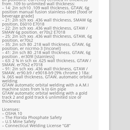
from .109 to unlimited wall thickness:
– 14: 2in sch10 .109 wall thickness, GTAW, 6g
position manual fusion stainless-steel [food or
beverage grade]
– 21: 2in sch xxs .436 wall thickness, SMAW 6g
position, E6010 E7018
– 22: 2in sch xxs .436 wall thickness, GTAW /
SMAW 6g position. er70s2 E7018
– 25: 2in sch xxs .436 wall thickness, GTAW, 6g
position, er70s2
– 35: 2in sch 80 .218 wall thickness, GTAW, 6g
position, er nicrmo-3 [Inconel]
– 41: 2in sch 80 .218 wall thickness, GTAW, 6g
position , er309l [stainless]
– 63: 2 ¾ in sch xx .625 wall thickness, GTAW /
SMAW, er70s2 e7018
– 91: 2in sch xxs .436 wall thickness, GTAW /
SMAW, er90.b9 / e9018-b9 [9% chrome } 18a:
¼ .065 wall thickness, GTAW, automatic orbital
welding
GTAW automatic orbital welding with a A.M.I
machine sizes from ¼ to 6in pipe
GTAW automatic orbital welding with a gold
track 2 and gold track 6 unlimited size or
thickness
Licenses:
– OSHA 10
– The Florida Phosphate Safety
– U.S Mine Safety
– Connecticut Welding License “G8”