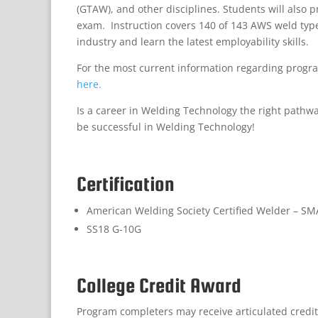
(GTAW), and other disciplines. Students will also 
exam. Instruction covers 140 of 143 AWS weld typ
industry and learn the latest employability skills.
For the most current information regarding progra
here.
Is a career in Welding Technology the right pathw
be successful in Welding Technology!
Certification
American Welding Society Certified Welder – S
SS18 G-10G
College Credit Award
Program completers may receive articulated credit t