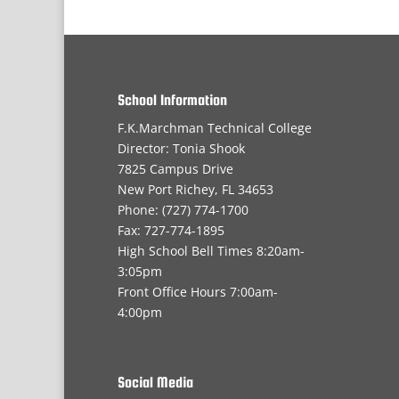
School Information
F.K.Marchman Technical College
Director: Tonia Shook
7825 Campus Drive
New Port Richey, FL 34653
Phone: (727) 774-1700
Fax: 727-774-1895
High School Bell Times 8:20am-
3:05pm
Front Office Hours 7:00am-
4:00pm
Social Media