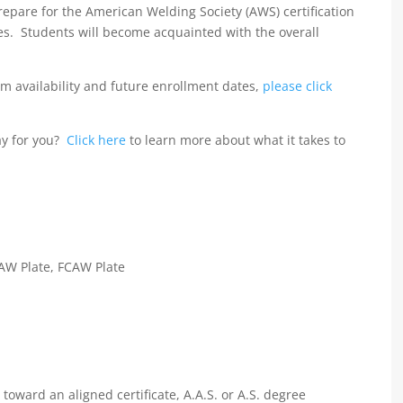
prepare for the American Welding Society (AWS) certification
es. Students will become acquainted with the overall
m availability and future enrollment dates,
please click
ay for you?
Click here
to learn more about what it takes to
MAW Plate, FCAW Plate
oward an aligned certificate, A.A.S. or A.S. degree