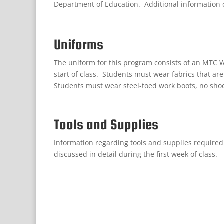
Department of Education. Additional information 
Uniforms
The uniform for this program consists of an MTC We
start of class. Students must wear fabrics that ar
Students must wear steel-toed work boots, no sho
Tools and Supplies
Information
regarding
tools and supplies
required
discussed in detail during the first week of class
.