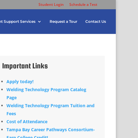
Student Login
Schedule a Test
t Support Services
Request a Tour
Contact Us
Important Links
Apply today!
Welding Technology Program Catalog
Page
Welding Technology Program Tuition and
Fees
Cost of Attendance
Tampa Bay Career Pathways Consortium-
Earn College Credit!