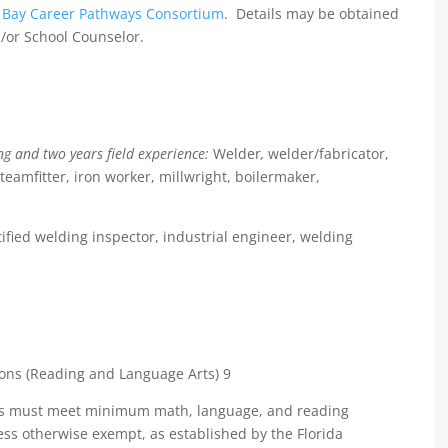
Bay Career Pathways Consortium
. Details may be obtained
/or School Counselor.
ng and two years field experience:
Welder
,
welder/fabricator,
teamfitter, iron worker, millwright, boilermaker,
tified welding inspector, industrial engineer, welding
ant
 (Reading and Language Arts) 9
nts must meet minimum math, language, and reading
ess otherwise exempt, as established by the Florida