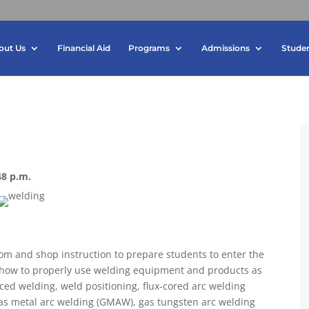
out Us
Financial Aid
Programs
Admissions
Studen
48 p.m.
m and shop instruction to prepare students to enter the
 how to properly use welding equipment and products as
ed welding, weld positioning, flux-cored arc welding
gas metal arc welding (GMAW), gas tungsten arc welding