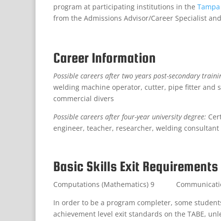
program at participating institutions in the
Tampa 
from the Admissions Advisor/Career Specialist and
Career Information
Possible careers after two years post-secondary traini
welding machine operator, cutter, pipe fitter and s
commercial divers
Possible careers after four-year university degree:
Cer
engineer, teacher, researcher, welding consult
Basic Skills Exit Requirements
Computations (Mathematics) 9 Communications
In order to be a program completer, some stude
achievement level exit standards on the TABE, unl