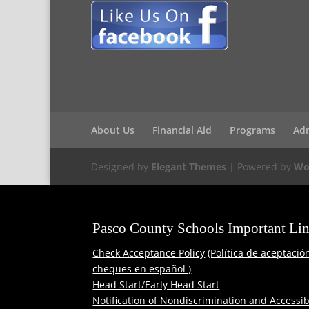
About Us
Financial Aid
Programs
Ad
Designed by
Elegant Themes
| Powered by
Wo
Pasco County Schools Important Li
Check Acceptance Policy
(Política de aceptació
cheques en español )
Head Start/Early Head Start
Notification of Nondiscrimination and Accessibi