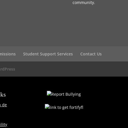
community.
missions
Student Support Services
Contact Us
rdPress
nks
n de
lity