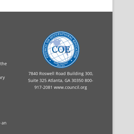
 the
7840 Roswell Road Building 300,
ary
Suite 325 Atlanta, GA 30350 800-
917-2081
www.council.org
o an