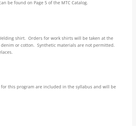
can be found on Page 5 of the MTC Catalog.
lding shirt. Orders for work shirts will be taken at the
e denim or cotton. Synthetic materials are not permitted.
elaces.
for this program are included in the syllabus and will be